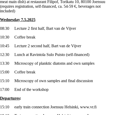
meat main dish) at restaurant Filipof, Torikatu 10, 80100 Joensuu
(requires registration, self-financed, ca. 54-59 €, beverages not
included)
Wednesday 7.5.2025
08:30 Lecture 2 first half, Bart van de Vijver
10:30 Coffee break
10:45 Lecture 2 second half, Bart van de Vijver
12:30 Lunch at Ravintola Sulo Puisto (self-financed)
13:30 Microscopy of planktic diatoms and own samples
15:00 Coffee break
15:10 Microscopy of own samples and final discussion
17:00 End of the workshop
Departures
:
15:10 early train connection Joensuu Helsinki, www.vr.fi