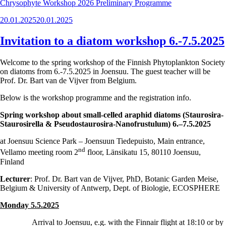
Chrysophyte Workshop 2026 Preliminary Programme
Posted
20.01.2025
20.01.2025
on
Invitation to a diatom workshop 6.-7.5.2025
Welcome to the spring workshop of the Finnish Phytoplankton Society
on diatoms from 6.-7.5.2025 in Joensuu. The guest teacher will be
Prof. Dr. Bart van de Vijver from Belgium.
Below is the workshop programme and the registration info.
Spring workshop about small-celled araphid diatoms (Staurosira-
Staurosirella & Pseudostaurosira-Nanofrustulum) 6.–7.5.2025
at Joensuu Science Park – Joensuun Tiedepuisto, Main entrance,
nd
Vellamo meeting room 2
floor, Länsikatu 15, 80110 Joensuu,
Finland
Lecturer
: Prof. Dr. Bart van de Vijver, PhD, Botanic Garden Meise,
Belgium & University of Antwerp, Dept. of Biologie, ECOSPHERE
Monday 5.5.2025
Arrival to Joensuu, e.g. with the Finnair flight at 18:10 or by