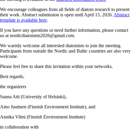
We encourage colleagues from all fields of diatom research to present
their work. Abstract submission is open until April 15, 2026.
Abstract
template is available here
.
If you have any questions or need further information, please contact
us at
nordicdiatomists2026@gmail.com
.
We warmly welcome all interested diatomists to join the meeting.
Participants from outside the Nordic and Baltic countries are also very
welcome.
Please feel free to share this invitation within your networks.
Best regards,
the organizers
Sanna Atti (University of Helsinki),
Aino Juutinen (Finnish Environment Institute), and
Annika Vilmi (Finnish Environment Institute)
in collaboration with