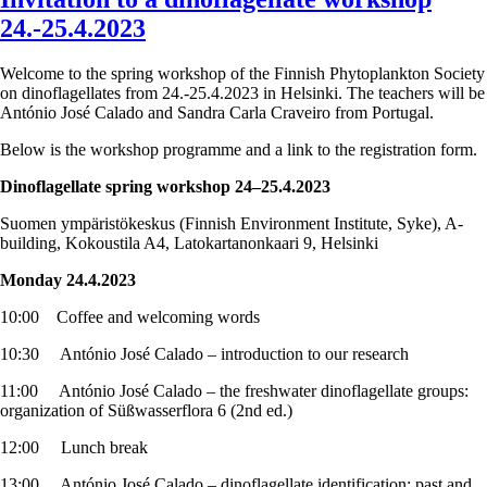
24.-25.4.2023
Welcome to the spring workshop of the Finnish Phytoplankton Society
on dinoflagellates from 24.-25.4.2023 in Helsinki. The teachers will be
António José Calado and Sandra Carla Craveiro from Portugal.
Below is the workshop programme and a link to the registration form.
Dinoflagellate spring workshop 24–25.4.2023
Suomen ympäristökeskus (Finnish Environment Institute, Syke), A-
building, Kokoustila A4, Latokartanonkaari 9, Helsinki
Monday 24.4.2023
10:00 Coffee and welcoming words
10:30 António José Calado – introduction to our research
11:00 António José Calado – the freshwater dinoflagellate groups:
organization of Süßwasserflora 6 (2nd ed.)
12:00 Lunch break
13:00 António José Calado – dinoflagellate identification: past and