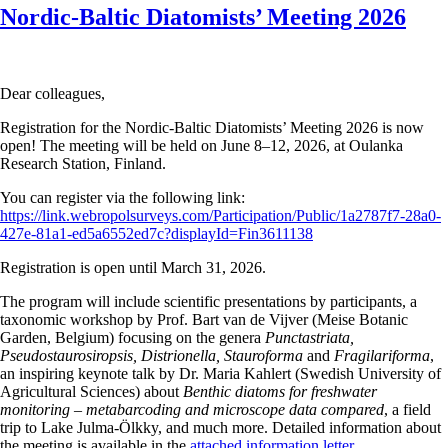
Nordic-Baltic Diatomists’ Meeting 2026
Dear colleagues,
Registration for the Nordic-Baltic Diatomists’ Meeting 2026 is now
open! The meeting will be held on June 8–12, 2026, at Oulanka
Research Station, Finland.
You can register via the following link:
https://link.webropolsurveys.com/Participation/Public/1a2787f7-28a0-
427e-81a1-ed5a6552ed7c?displayId=Fin3611138
Registration is open until March 31, 2026.
The program will include scientific presentations by participants, a
taxonomic workshop by Prof. Bart van de Vijver (Meise Botanic
Garden, Belgium) focusing on the genera
Punctastriata,
Pseudostaurosiropsis, Distrionella, Stauroforma
and
Fragilariforma
,
an inspiring keynote talk by Dr. Maria Kahlert (Swedish University of
Agricultural Sciences) about
Benthic diatoms for freshwater
monitoring – metabarcoding and microscope data compared
, a field
trip to Lake Julma-Ölkky, and much more. Detailed information about
the meeting is available in the
attached information letter.