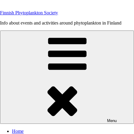
Skip
to
Finnish Phytoplankton Society
content
Info about events and activities around phytoplankton in Finland
Menu
Home