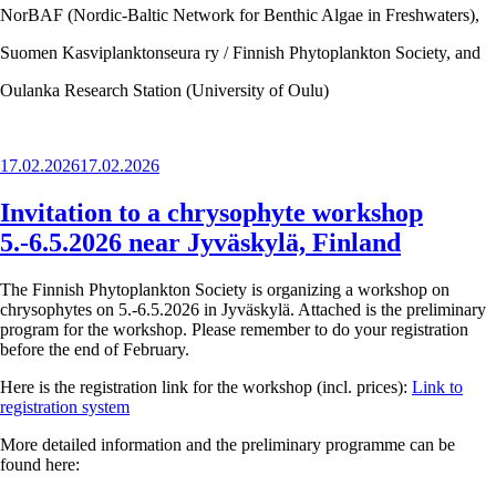
NorBAF (Nordic-Baltic Network for Benthic Algae in Freshwaters),
Suomen Kasviplanktonseura ry / Finnish Phytoplankton Society, and
Oulanka Research Station (University of Oulu)
Posted
17.02.2026
17.02.2026
on
Invitation to a chrysophyte workshop
5.-6.5.2026 near Jyväskylä, Finland
The Finnish Phytoplankton Society is organizing a workshop on
chrysophytes on 5.-6.5.2026 in Jyväskylä. Attached is the preliminary
program for the workshop. Please remember to do your registration
before the end of February.
Here is the registration link for the workshop (incl. prices):
Link to
registration system
More detailed information and the preliminary programme can be
found here: