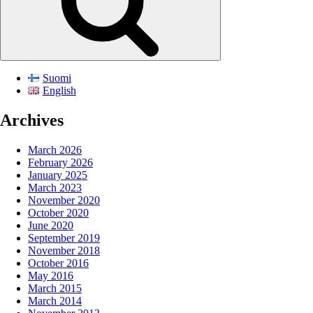
Suomi
English
Archives
March 2026
February 2026
January 2025
March 2023
November 2020
October 2020
June 2020
September 2019
November 2018
October 2016
May 2016
March 2015
March 2014