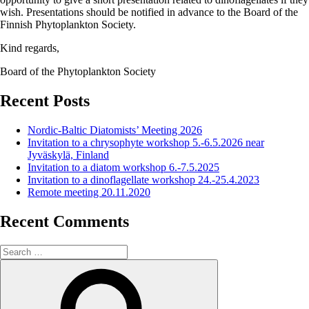
wish. Presentations should be notified in advance to the Board of the
Finnish Phytoplankton Society.
Kind regards,
Board of the Phytoplankton Society
Recent Posts
Nordic-Baltic Diatomists’ Meeting 2026
Invitation to a chrysophyte workshop 5.-6.5.2026 near
Jyväskylä, Finland
Invitation to a diatom workshop 6.-7.5.2025
Invitation to a dinoflagellate workshop 24.-25.4.2023
Remote meeting 20.11.2020
Recent Comments
Search
for:
Search