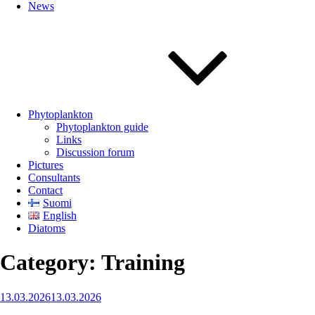
News
Phytoplankton
Phytoplankton guide
Links
Discussion forum
Pictures
Consultants
Contact
Suomi
English
Diatoms
Category:
Training
Posted
13.03.2026
13.03.2026
on