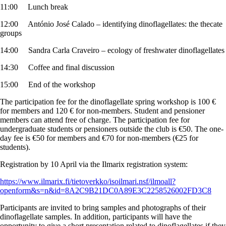
11:00 Lunch break
12:00 António José Calado – identifying dinoflagellates: the thecate
groups
14:00 Sandra Carla Craveiro – ecology of freshwater dinoflagellates
14:30 Coffee and final discussion
15:00 End of the workshop
The participation fee for the dinoflagellate spring workshop is 100 €
for members and 120 € for non-members. Student and pensioner
members can attend free of charge. The participation fee for
undergraduate students or pensioners outside the club is €50. The one-
day fee is €50 for members and €70 for non-members (€25 for
students).
Registration by 10 April via the Ilmarix registration system:
https://www.ilmarix.fi/tietoverkko/isoilmari.nsf/ilmoall?
openform&s=n&id=8A2C9B21DC0A89E3C2258526002FD3C8
Participants are invited to bring samples and photographs of their
dinoflagellate samples. In addition, participants will have the
opportunity to give a short presentation related to dinoflagellates if they