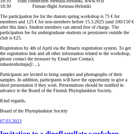
18:10 Train connection Joensuu-Helsinki, www.vr.fi
18:30 Finnair-flight Joensuu-Helsinki
The participation fee for the diatom spring workshop is 75 € for
members and 125 € for non-members before 15.3.2025 (and 100/150 €
after this date). Student members can attend free of charge. The
participation fee for undergraduate students or pensioners outside the
club is €25.
Registration by 4th of April via the Ilmarix registration system. To get
the registration link and all other information related to the workshop,
please contact the treasurer by Email (see Contact,
rahastonhoitaja@…).
Participants are invited to bring samples and photographs of their
samples. In addition, participants will have the opportunity to give a
short presentation if they wish. Presentations should be notified in
advance to the Board of the Finnish Phytoplankton Society.
Kind regards,
Board of the Phytoplankton Society
Posted
07.03.2023
on
Invitation to a dinoflagellate workshop