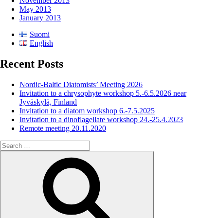
November 2013
May 2013
January 2013
Suomi
English
Recent Posts
Nordic-Baltic Diatomists’ Meeting 2026
Invitation to a chrysophyte workshop 5.-6.5.2026 near
Jyväskylä, Finland
Invitation to a diatom workshop 6.-7.5.2025
Invitation to a dinoflagellate workshop 24.-25.4.2023
Remote meeting 20.11.2020
Search
for:
Search