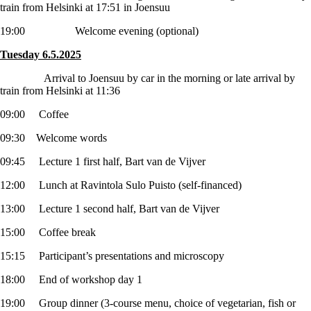
train from Helsinki at 17:51 in Joensuu
19:00 Welcome evening (optional)
Tuesday 6.5.2025
Arrival to Joensuu by car in the morning or late arrival by
train from Helsinki at 11:36
09:00 Coffee
09:30 Welcome words
09:45 Lecture 1 first half, Bart van de Vijver
12:00 Lunch at Ravintola Sulo Puisto (self-financed)
13:00 Lecture 1 second half, Bart van de Vijver
15:00 Coffee break
15:15 Participant’s presentations and microscopy
18:00 End of workshop day 1
19:00 Group dinner (3-course menu, choice of vegetarian, fish or