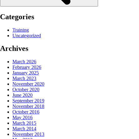
Categories
Training
Uncategorized
Archives
March 2026
February 2026
January 2025
March 2023
November 2020
October 2020
June 2020
September 2019
November 2018
October 2016
May 2016
March 2015
March 2014
November 2013