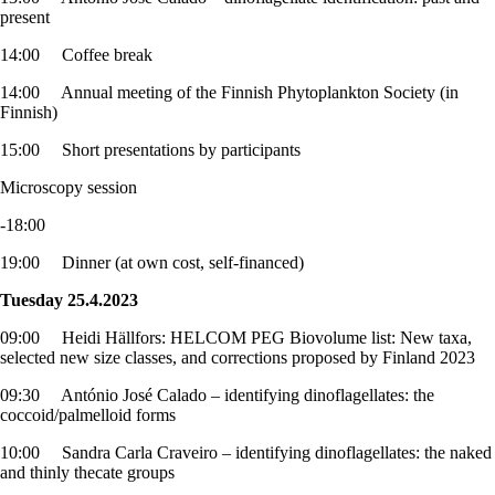
present
14:00 Coffee break
14:00 Annual meeting of the Finnish Phytoplankton Society (in
Finnish)
15:00 Short presentations by participants
Microscopy session
-18:00
19:00 Dinner (at own cost, self-financed)
Tuesday 25.4.2023
09:00 Heidi Hällfors: HELCOM PEG Biovolume list: New taxa,
selected new size classes, and corrections proposed by Finland 2023
09:30 António José Calado – identifying dinoflagellates: the
coccoid/palmelloid forms
10:00 Sandra Carla Craveiro – identifying dinoflagellates: the naked
and thinly thecate groups