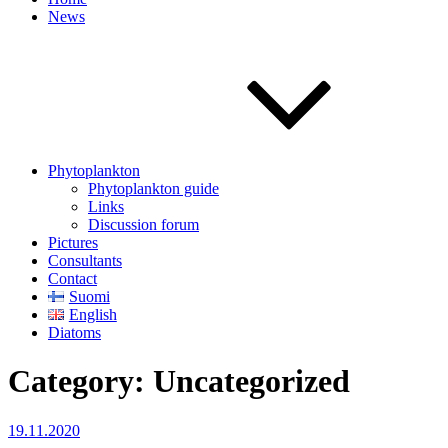
News
Phytoplankton
Phytoplankton guide
Links
Discussion forum
Pictures
Consultants
Contact
Suomi
English
Diatoms
Category:
Uncategorized
Posted
19.11.2020
on