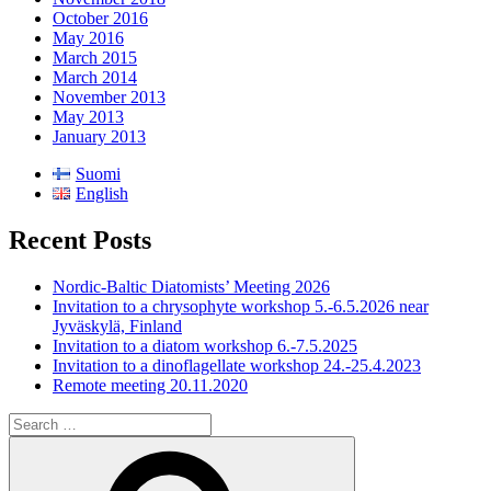
October 2016
May 2016
March 2015
March 2014
November 2013
May 2013
January 2013
Suomi
English
Recent Posts
Nordic-Baltic Diatomists’ Meeting 2026
Invitation to a chrysophyte workshop 5.-6.5.2026 near
Jyväskylä, Finland
Invitation to a diatom workshop 6.-7.5.2025
Invitation to a dinoflagellate workshop 24.-25.4.2023
Remote meeting 20.11.2020
Search
for:
Search