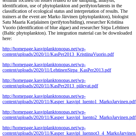
seminar focused on issues related to the sampling, analysis,
identification, use of phytoplankton and perifyton/latents in the
classification of ecological status and interpretation of results. The
trainers at the event are Marko Järvinen (phytoplankton), biologist
Satu Maaria Karjalainen (perifyton/hiding), researcher Kristiina
Vuorio (identification of blue algae) and researcher Sirpa Lehtinen
(Baltic phytoplankton). The integration material can be downloaded
here:
http://homepage.kasviplanktonopas.net/wp-
content/uploads/2020/11/KasPer2013_KristiinaVuorio.pdf
http://homepage.kasviplanktonopas.net/wp-
content/uploads/2020/11/LehtinenSirpa_KasPer2013.pdf
http://homepage.kasviplanktonopas.net/wp-
content/uploads/2020/11/KasPer2013_piilevat.pdf
http://homepage.kasviplanktonopas.net/wp-
content/uploads/2020/11/Kasper_kasvipl_luento1_MarkoJarvinen.pdf
http://homepage.kasviplanktonopas.net/wp-
content/uploads/2020/11/Kasper_kasvipl_luento2_MarkoJarvinen.pdf
http://homepage.kasviplanktonopas.net/wp-
content/uploads/2020/11/Kasper_kasvipl_luennot3_4_MarkoJarvinen