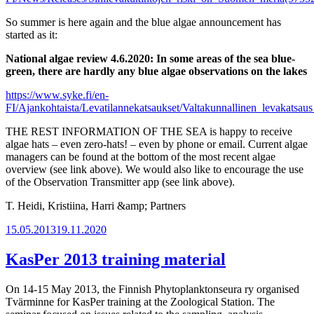
So summer is here again and the blue algae announcement has
started as it:
National algae review 4.6.2020: In some areas of the sea blue-
green, there are hardly any blue algae observations on the lakes
https://www.syke.fi/en-
FI/Ajankohtaista/Levatilannekatsaukset/Valtakunnallinen_levakatsa
THE REST INFORMATION OF THE SEA is happy to receive
algae hats – even zero-hats! – even by phone or email. Current algae
managers can be found at the bottom of the most recent algae
overview (see link above). We would also like to encourage the use
of the Observation Transmitter app (see link above).
T. Heidi, Kristiina, Harri &amp; Partners
Posted
15.05.2013
19.11.2020
on
KasPer 2013 training material
On 14-15 May 2013, the Finnish Phytoplanktonseura ry organised
Tvärminne for KasPer training at the Zoological Station. The