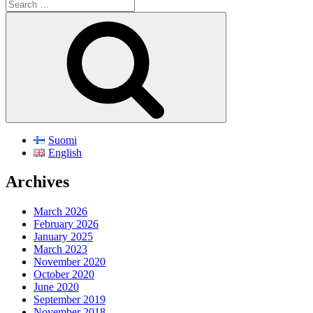
Search
for:
Search
Suomi
English
Archives
March 2026
February 2026
January 2025
March 2023
November 2020
October 2020
June 2020
September 2019
November 2018