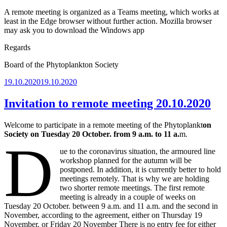
A remote meeting is organized as a Teams meeting, which works at
least in the Edge browser without further action. Mozilla browser
may ask you to download the Windows app
Regards
Board of the Phytoplankton Society
Posted
19.10.2020
19.10.2020
on
Invitation to remote meeting 20.10.2020
Welcome to participate in a remote meeting of the Phytoplankt
on
Society on Tuesday 20 October. from 9 a.m. to 11 a.
m.
D
ue to the coronavirus situation, the armoured line
workshop planned for the autumn will be
postponed. In addition, it is currently better to hold
meetings remotely. That is why we are holding
two shorter remote meetings. The first remote
meeting is already in a couple of weeks on
Tuesday 20 October. between 9 a.m. and 11 a.m. and the second in
November, according to the agreement, either on Thursday 19
November. or Friday 20 November There is no entry fee for either