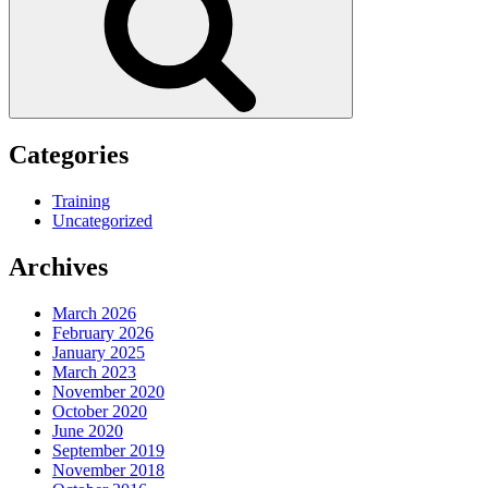
Categories
Training
Uncategorized
Archives
March 2026
February 2026
January 2025
March 2023
November 2020
October 2020
June 2020
September 2019
November 2018