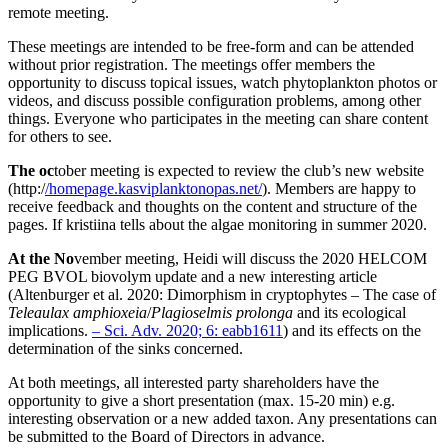
remote meeting.
These meetings are intended to be free-form and can be attended
without prior registration. The meetings offer members the
opportunity to discuss topical issues, watch phytoplankton photos or
videos, and discuss possible configuration problems, among other
things. Everyone who participates in the meeting can share content
for others to see.
The oc
tober meeting is expected to review the club’s new website
(http:/
/homepage.kasviplanktonopas.net/
). Members are happy to
receive feedback and thoughts on the content and structure of the
pages. If kristiina tells about the algae monitoring in summer 2020.
At the No
vember meeting, Heidi will discuss the 2020 HELCOM
PEG BVOL biovolym update and a new interesting article
(Altenburger et al. 2020: Dimorphism in cryptophytes – The case of
Teleaulax amphioxeia
/
Plagioselmis prolonga
and its ecological
implications.
– Sci. Adv. 2020; 6: eabb1611
) and its effects on the
determination of the sinks concerned.
At both meetings, all interested party shareholders have the
opportunity to give a short presentation (max. 15-20 min) e.g.
interesting observation or a new added taxon. Any presentations can
be submitted to the Board of Directors in advance.