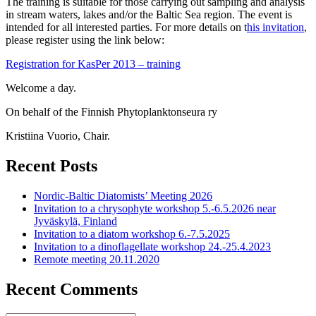
The training is suitable for those carrying out sampling and analysis
in stream waters, lakes and/or the Baltic Sea region. The event is
intended for all interested parties. For more details on t
his invitation
,
please register using the link below:
Registration for KasPer 2013 – training
Welcome a day.
On behalf of the Finnish Phytoplanktonseura ry
Kristiina Vuorio, Chair.
Recent Posts
Nordic-Baltic Diatomists’ Meeting 2026
Invitation to a chrysophyte workshop 5.-6.5.2026 near
Jyväskylä, Finland
Invitation to a diatom workshop 6.-7.5.2025
Invitation to a dinoflagellate workshop 24.-25.4.2023
Remote meeting 20.11.2020
Recent Comments