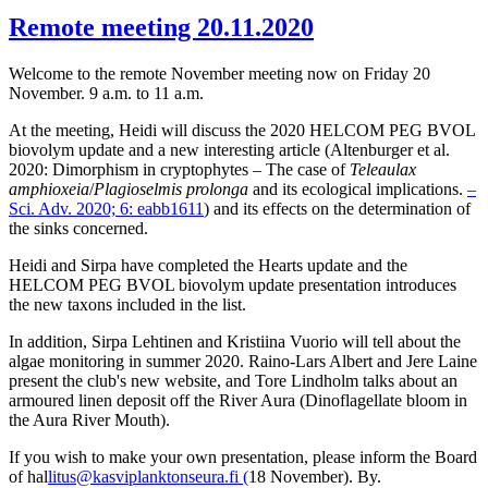
Remote meeting 20.11.2020
Welcome to the remote November meeting now on Friday 20
November. 9 a.m. to 11 a.m.
At the meeting, Heidi will discuss the 2020 HELCOM PEG BVOL
biovolym update and a new interesting article (Altenburger et al.
2020: Dimorphism in cryptophytes – The case of
Teleaulax
amphioxeia
/
Plagioselmis prolonga
and its ecological implications.
–
Sci. Adv. 2020; 6: eabb1611
) and its effects on the determination of
the sinks concerned.
Heidi and Sirpa have completed the Hearts update and the
HELCOM PEG BVOL biovolym update presentation introduces
the new taxons included in the list.
In addition, Sirpa Lehtinen and Kristiina Vuorio will tell about the
algae monitoring in summer 2020. Raino-Lars Albert and Jere Laine
present the club's new website, and Tore Lindholm talks about an
armoured linen deposit off the River Aura (Dinoflagellate bloom in
the Aura River Mouth).
If you wish to make your own presentation, please inform the Board
of hal
litus@kasviplanktonseura.fi (
18 November). By.