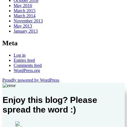
October 2016
May 2016
March 2015
March 2014
November 2013
May 2013
January 2013
Meta
Log in
Entries feed
Comments feed
WordPress.org
Proudly powered by WordPress
Enjoy this blog? Please
spread the word :)