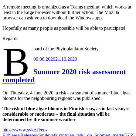
A remote meeting is organized as a Teams meeting, which works at
least in the Edge browser without further action. The Mozilla
browser can ask you to download the Windows app.
Hopefully as many people as possible will be able to participate!
Regards
B
oard of the Phytoplankton Society
Posted
09.06.2020
21.10.2020
on
Summer 2020 risk assessment
completed
On Thursday, 4 June 2020, a risk assessment of summer blue algae
blooms for the neighbouring regions was published:
The risk of blue algae blooms in Finnish seas, as in last year, is
considerable or moderate – the final situation will be
determined by the summer weather
https://www.syke.fi/en-
FI/News/Releases/Sinilevakukintojen_riski_on_Suomen_meria(5755