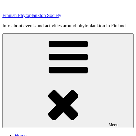
Skip
to
Finnish Phytoplankton Society
content
Info about events and activities around phytoplankton in Finland
Menu
Home