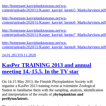
http://homepage.kasviplanktonopas.net/wp-
content/uploads/2020/11/Kasper_kasvipl_luento5_MarkoJarvinen.pdf
http://homepage.kasviplanktonopas.net/wp-
content/uploads/2020/11/Kasper_kasvipl_luento6_MarkoJarvinen.pdf
http://homepage.kasviplanktonopas.net/wp-
content/uploads/2020/11/Kasper_kasvipl_luento7_MarkoJarvinen.pdf
http://homepage.kasviplanktonopas.net/wp-
content/uploads/2020/11/Kasper_kasvipl_luento8_MarkoJarvinen.pdf
Posted
24.01.2013
19.11.2020
on
KasPer TRAINING 2013 and annual
meeting 14.-15.5. In the TV star
On 14-15 May 2013, the Finnish Phytoplankton Society will
organise a KasPer 2013 training event at tvärminne Zoological
Station to familiarise them with the sampling, analysis, identification
and interpretation of the results of p
hytoplankton and
perifyton/latent
s.